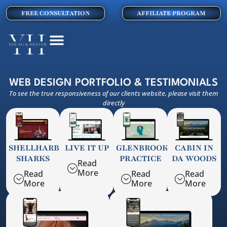
FREE CONSULTATION
AFFILIATE PROGRAM
WEB DESIGN PORTFOLIO & TESTIMONIALS
To see the true responsiveness of our clients website, please visit them
directly
SHELLHARBOUR
LIVE IT UP
GLENBROOK
CABIN IN
SHARKS
PRACTICE
DA WOODS
Read
More
Read
Read
Read
More
More
More