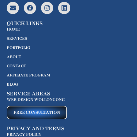
QUICK LINKS
HOME
SERVICES
PORTFOLIO
ABOUT
CONTACT
AFFILIATE PROGRAM
BLOG
SERVICE AREAS
WEB DESIGN WOLLONGONG
FREE CONSULTATION
PRIVACY AND TERMS
PRIVACY POLICY