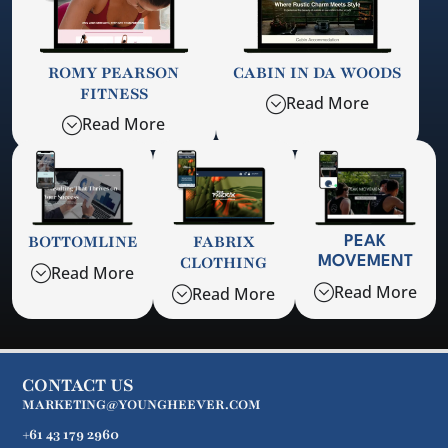
ROMY PEARSON
CABIN IN DA WOODS
FITNESS
Read More
Read More
BOTTOMLINE
FABRIX
PEAK
CLOTHING
MOVEMENT
Read More
Read More
Read More
CONTACT US
MARKETING@YOUNGHEEVER.COM
+61 43 179 2960